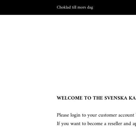
Choklad till mors dag
WELCOME TO THE SVENSKA KA
Please login to your customer account 
If you want to become a reseller and a