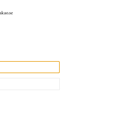
akao.se