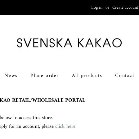
Log in
or
Create account
News
Place order
All products
Contact
KAO RETAIL/WHOLESALE PORTAL
below to access this store.
pply for an account, please
click here