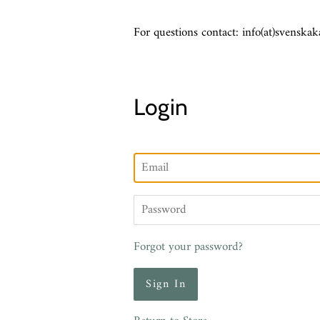
For questions contact: info(at)svenskak
Login
Email
Password
Forgot your password?