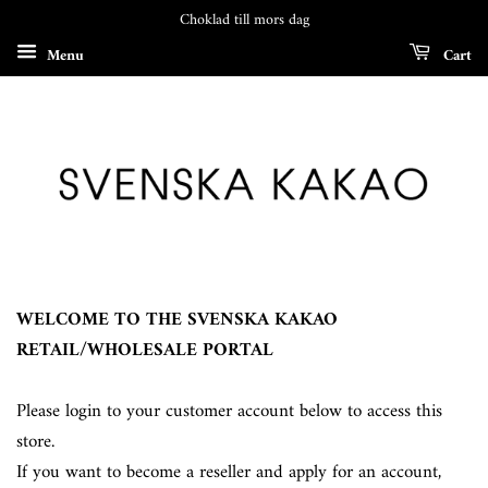
Choklad till mors dag
Menu
Cart
WELCOME TO THE SVENSKA KAKAO
RETAIL/WHOLESALE PORTAL
Please login to your customer account below to access this
store.
If you want to become a reseller and apply for an account,