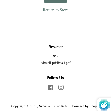
Return to Store
Resurser
Sök
Aktuell prislista i pdf
Follow Us
Facebook
Instagram
Copyright © 2026,
Svenska Kakao Retail
.
Powered by Shopify