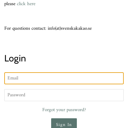
please
click here
For questions contact: info(at)svenskakakao.se
Login
Email
Password
Forgot your password?