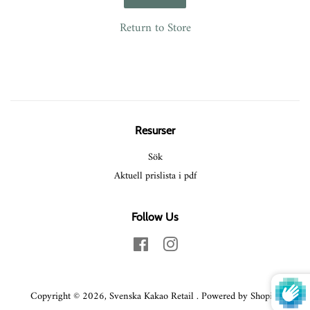
Return to Store
Resurser
Sök
Aktuell prislista i pdf
Follow Us
Facebook
Instagram
Copyright © 2026,
Svenska Kakao Retail
.
Powered by Shopify