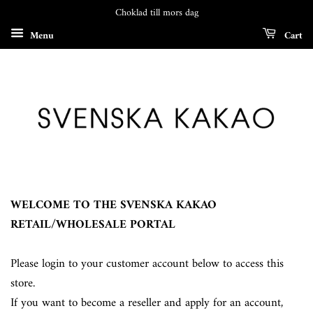
Choklad till mors dag
Menu
Cart
WELCOME TO THE SVENSKA KAKAO
RETAIL/WHOLESALE PORTAL
Please login to your customer account below to access this
store.
If you want to become a reseller and apply for an account,