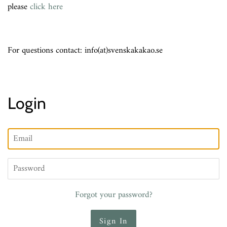
please
click here
For questions contact: info(at)svenskakakao.se
Login
Email
Password
Forgot your password?