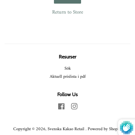
Return to Store
Resurser
Sök
Aktuell prislista i pdf
Follow Us
Facebook
Instagram
Copyright © 2026,
Svenska Kakao Retail
.
Powered by Shopify