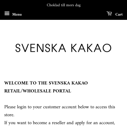
Choklad till mors dag
Menu
Cart
WELCOME TO THE SVENSKA KAKAO
RETAIL/WHOLESALE PORTAL
Please login to your customer account below to access this
store.
If you want to become a reseller and apply for an account,