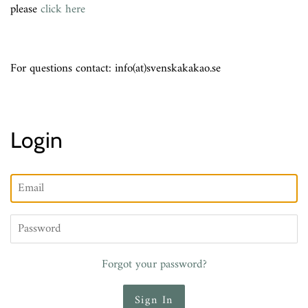
please
click here
For questions contact: info(at)svenskakakao.se
Login
Email
Password
Forgot your password?