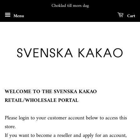
Choklad till mors dag
Menu
Cart
WELCOME TO THE SVENSKA KAKAO
RETAIL/WHOLESALE PORTAL
Please login to your customer account below to access this
store.
If you want to become a reseller and apply for an account,