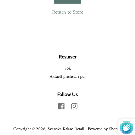
Return to Store
Resurser
Sök
Aktuell prislista i pdf
Follow Us
Facebook
Instagram
Copyright © 2026,
Svenska Kakao Retail
.
Powered by Shopify