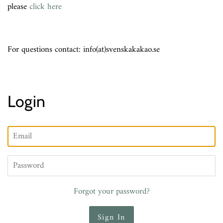
please
click here
For questions contact: info(at)svenskakakao.se
Login
Email
Password
Forgot your password?