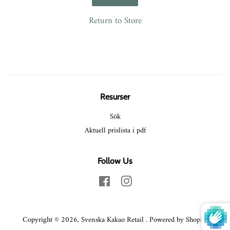
Return to Store
Resurser
Sök
Aktuell prislista i pdf
Follow Us
Facebook
Instagram
Copyright © 2026,
Svenska Kakao Retail
.
Powered by Shopify