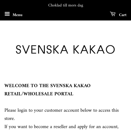
Choklad till mors dag
Menu
Cart
WELCOME TO THE SVENSKA KAKAO
RETAIL/WHOLESALE PORTAL
Please login to your customer account below to access this
store.
If you want to become a reseller and apply for an account,