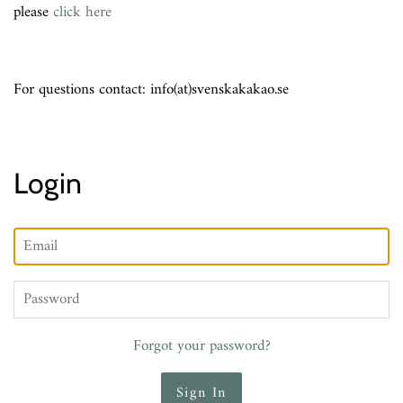
please
click here
For questions contact: info(at)svenskakakao.se
Login
Email
Password
Forgot your password?