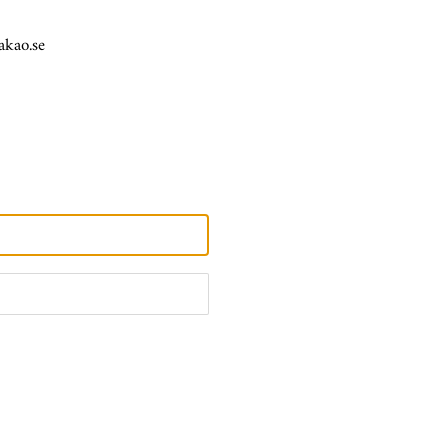
akao.se