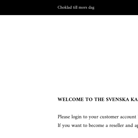
Choklad till mors dag
WELCOME TO THE SVENSKA KA
Please login to your customer account 
If you want to become a reseller and a