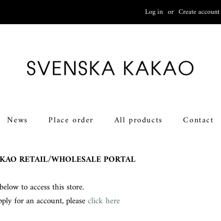
Log in
or
Create account
News
Place order
All products
Contact
KAO RETAIL/WHOLESALE PORTAL
below to access this store.
pply for an account, please
click here