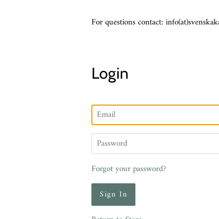
For questions contact: info(at)svenskak
Login
Email
Password
Forgot your password?