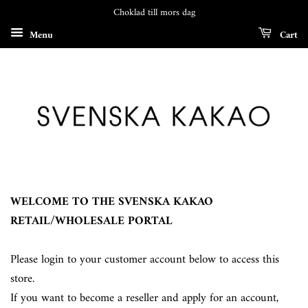
Choklad till mors dag
Menu
Cart
WELCOME TO THE SVENSKA KAKAO
RETAIL/WHOLESALE PORTAL
Please login to your customer account below to access this
store.
If you want to become a reseller and apply for an account,