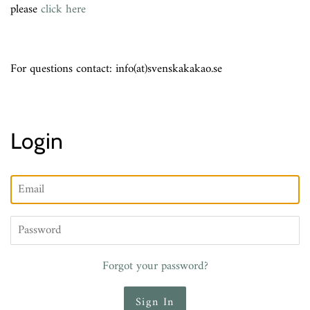
please
click here
For questions contact: info(at)svenskakakao.se
Login
Email
Password
Forgot your password?