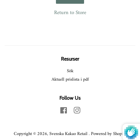
Return to Store
Resurser
Sök
Aktuell prislista i pdf
Follow Us
Facebook
Instagram
Copyright © 2026,
Svenska Kakao Retail
.
Powered by Shopify