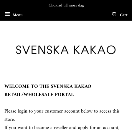
Choklad till mors dag
Menu
Cart
WELCOME TO THE SVENSKA KAKAO
RETAIL/WHOLESALE PORTAL
Please login to your customer account below to access this
store.
If you want to become a reseller and apply for an account,