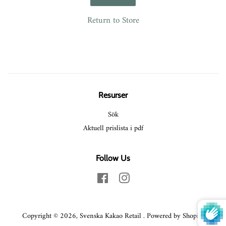
Return to Store
Resurser
Sök
Aktuell prislista i pdf
Follow Us
Facebook
Instagram
Copyright © 2026,
Svenska Kakao Retail
.
Powered by Shopify