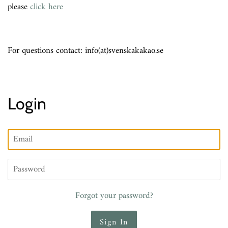
please
click here
For questions contact: info(at)svenskakakao.se
Login
Email
Password
Forgot your password?