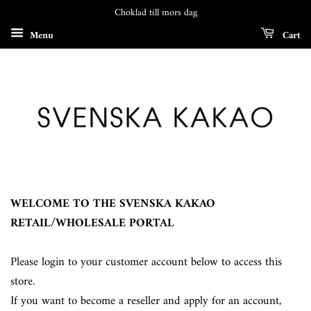
Choklad till mors dag
Menu
Cart
WELCOME TO THE SVENSKA KAKAO
RETAIL/WHOLESALE PORTAL
Please login to your customer account below to access this
store.
If you want to become a reseller and apply for an account,