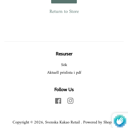
Return to Store
Resurser
Sök
Aktuell prislista i pdf
Follow Us
Facebook
Instagram
Copyright © 2026,
Svenska Kakao Retail
.
Powered by Shopify