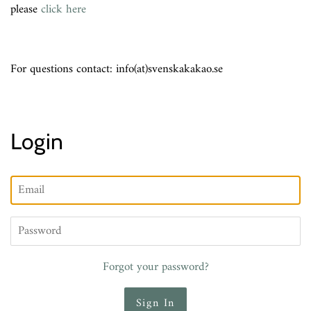
please
click here
For questions contact: info(at)svenskakakao.se
Login
Email
Password
Forgot your password?