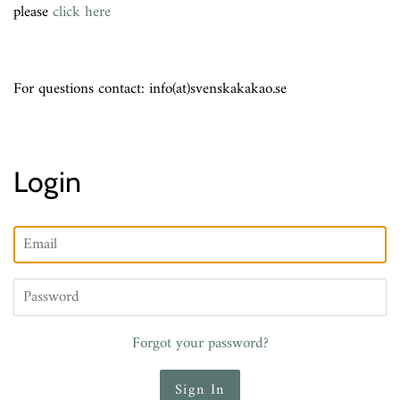
please
click here
For questions contact: info(at)svenskakakao.se
Login
Email
Password
Forgot your password?