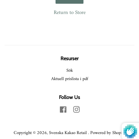
Return to Store
Resurser
Sök
Aktuell prislista i pdf
Follow Us
Facebook
Instagram
Copyright © 2026,
Svenska Kakao Retail
.
Powered by Shopify