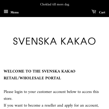
Choklad till mors dag
Menu
Cart
WELCOME TO THE SVENSKA KAKAO
RETAIL/WHOLESALE PORTAL
Please login to your customer account below to access this
store.
If you want to become a reseller and apply for an account,