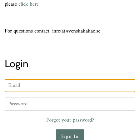
please
click here
For questions contact: info(at)svenskakakao.se
Login
Email
Password
Forgot your password?