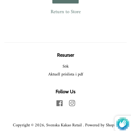
Return to Store
Resurser
Sök
Aktuell prislista i pdf
Follow Us
Facebook
Instagram
Copyright © 2026,
Svenska Kakao Retail
.
Powered by Shopify