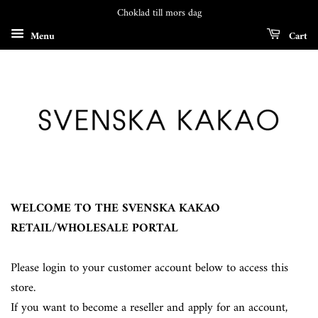
Choklad till mors dag
Menu
Cart
WELCOME TO THE SVENSKA KAKAO
RETAIL/WHOLESALE PORTAL
Please login to your customer account below to access this
store.
If you want to become a reseller and apply for an account,