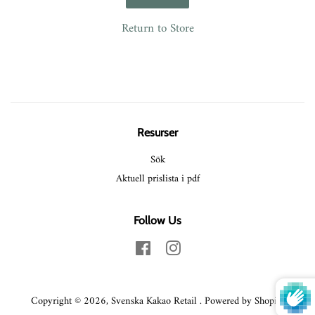
Return to Store
Resurser
Sök
Aktuell prislista i pdf
Follow Us
Facebook
Instagram
Copyright © 2026,
Svenska Kakao Retail
.
Powered by Shopify