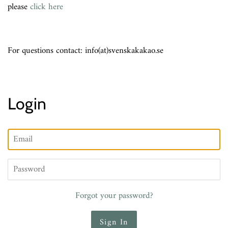
please
click here
For questions contact: info(at)svenskakakao.se
Login
Email
Password
Forgot your password?