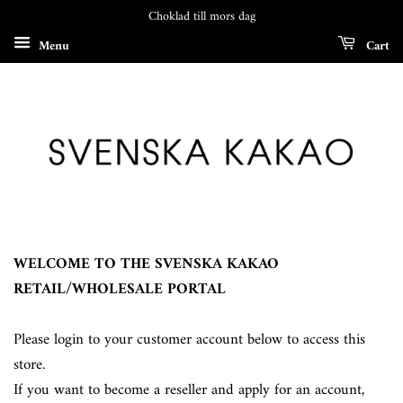
Choklad till mors dag
Menu
Cart
WELCOME TO THE SVENSKA KAKAO
RETAIL/WHOLESALE PORTAL
Please login to your customer account below to access this
store.
If you want to become a reseller and apply for an account,