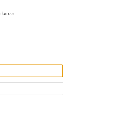
akao.se