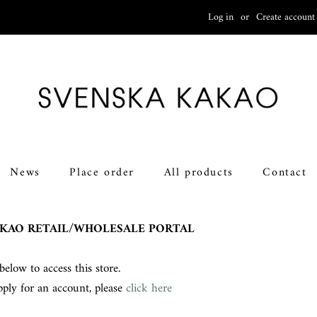
Log in
or
Create account
News
Place order
All products
Contact
KAO RETAIL/WHOLESALE PORTAL
below to access this store.
pply for an account, please
click here