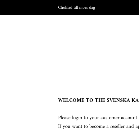
Choklad till mors dag
WELCOME TO THE SVENSKA KA
Please login to your customer account 
If you want to become a reseller and a