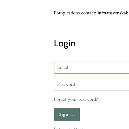
For questions contact: info(at)svenskak
Login
Email
Password
Forgot your password?