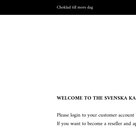
Choklad till mors dag
WELCOME TO THE SVENSKA KA
Please login to your customer account 
If you want to become a reseller and a