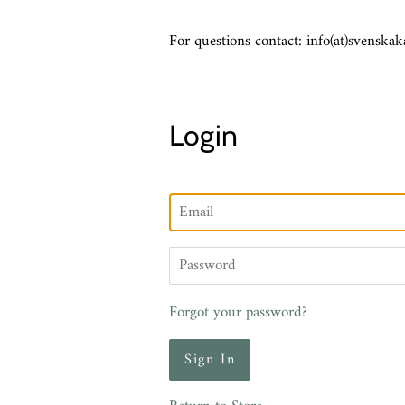
For questions contact: info(at)svenskak
Login
Email
Password
Forgot your password?