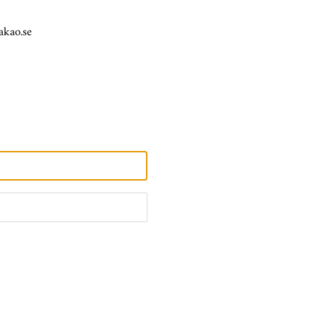
akao.se