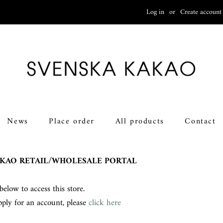
Log in
or
Create account
News
Place order
All products
Contact
KAO RETAIL/WHOLESALE PORTAL
below to access this store.
pply for an account, please
click here