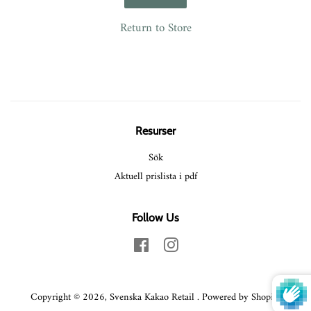
Return to Store
Resurser
Sök
Aktuell prislista i pdf
Follow Us
Facebook
Instagram
Copyright © 2026,
Svenska Kakao Retail
.
Powered by Shopify