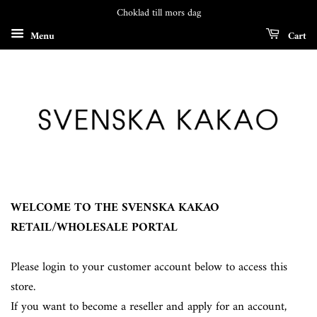
Choklad till mors dag
Menu
Cart
WELCOME TO THE SVENSKA KAKAO
RETAIL/WHOLESALE PORTAL
Please login to your customer account below to access this
store.
If you want to become a reseller and apply for an account,