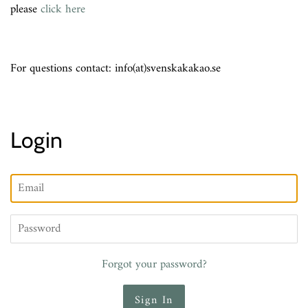
please
click here
For questions contact: info(at)svenskakakao.se
Login
Email
Password
Forgot your password?